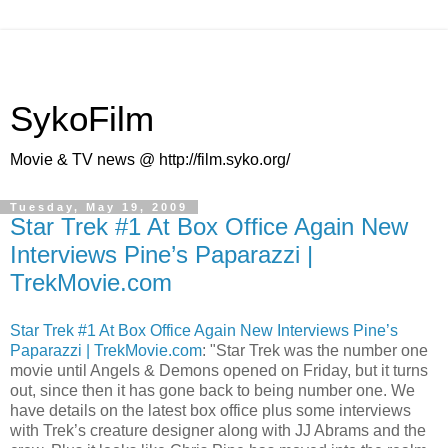
SykoFilm
Movie & TV news @ http://film.syko.org/
Tuesday, May 19, 2009
Star Trek #1 At Box Office Again New
Interviews Pine’s Paparazzi |
TrekMovie.com
Star Trek #1 At Box Office Again New Interviews Pine’s
Paparazzi | TrekMovie.com
: "Star Trek was the number one
movie until Angels & Demons opened on Friday, but it turns
out, since then it has gone back to being number one. We
have details on the latest box office plus some interviews
with Trek’s creature designer along with JJ Abrams and the