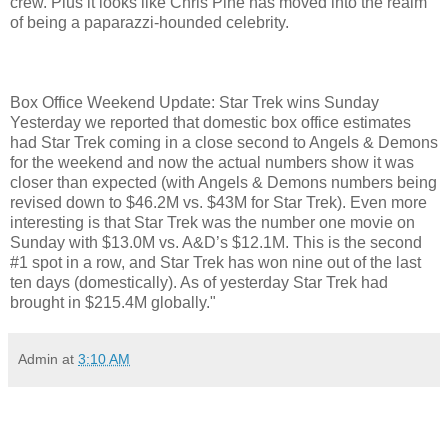
crew. Plus it looks like Chris Pine has moved into the realm
of being a paparazzi-hounded celebrity.
Box Office Weekend Update: Star Trek wins Sunday
Yesterday we reported that domestic box office estimates
had Star Trek coming in a close second to Angels & Demons
for the weekend and now the actual numbers show it was
closer than expected (with Angels & Demons numbers being
revised down to $46.2M vs. $43M for Star Trek). Even more
interesting is that Star Trek was the number one movie on
Sunday with $13.0M vs. A&D’s $12.1M. This is the second
#1 spot in a row, and Star Trek has won nine out of the last
ten days (domestically). As of yesterday Star Trek had
brought in $215.4M globally."
Admin
at
3:10 AM