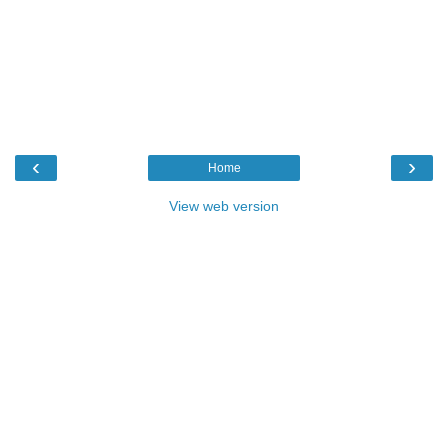
‹
›
Home
View web version