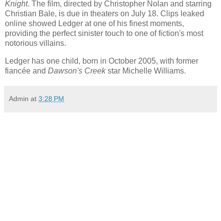
Knight
. The film, directed by Christopher Nolan and starring
Christian Bale, is due in theaters on July 18. Clips leaked
online showed Ledger at one of his finest moments,
providing the perfect sinister touch to one of fiction's most
notorious villains.
Ledger has one child, born in October 2005, with former
fiancée and
Dawson's Creek
star
Michelle Williams
.
Admin
at
3:28 PM