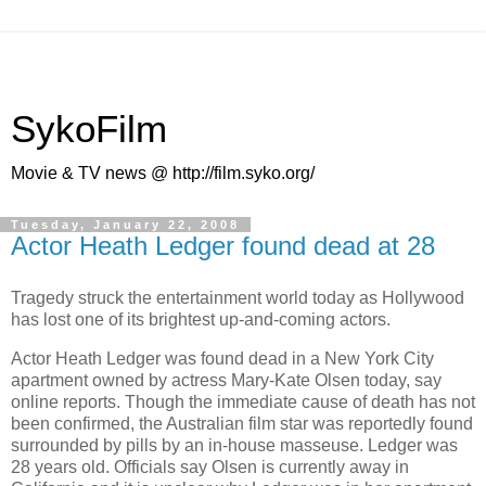
SykoFilm
Movie & TV news @ http://film.syko.org/
Tuesday, January 22, 2008
Actor Heath Ledger found dead at 28
Tragedy struck the entertainment world today as Hollywood
has lost one of its brightest up-and-coming actors.
Actor
Heath Ledger
was found dead in a New York City
apartment owned by actress Mary-Kate Olsen today, say
online reports. Though the immediate cause of death has not
been confirmed, the Australian film star was reportedly found
surrounded by pills by an in-house masseuse. Ledger was
28 years old. Officials say Olsen is currently away in