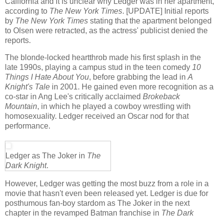
California and it is unclear why Ledger was in her apartment,
according to
The New York Times
. [UPDATE] Initial reports
by
The New York Times
stating that the apartment belonged
to Olsen were retracted, as the actress' publicist denied the
reports.
The blonde-locked heartthrob made his first splash in the
late 1990s, playing a campus stud in the teen comedy
10
Things I Hate About You
, before grabbing the lead in
A
Knight's Tale
in 2001. He gained even more recognition as a
co-star in Ang Lee's critically acclaimed
Brokeback
Mountain
, in which he played a cowboy wrestling with
homosexuality. Ledger received an Oscar nod for that
performance.
Ledger as The Joker in
The
Dark Knight
.
However, Ledger was getting the most buzz from a role in a
movie that hasn't even been released yet. Ledger is due for
posthumous fan-boy stardom as The Joker in the next
chapter in the revamped Batman franchise in
The Dark